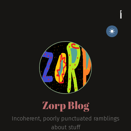
Zorp Blog
Incoherent, poorly punctuated ramblings
about stuff