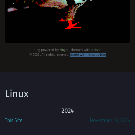
blog powered by
Hugo
| themed with
poison
© 2025 . All rights reserved.
made with linux by finn
Linux
2024
This Site
November 19, 2024