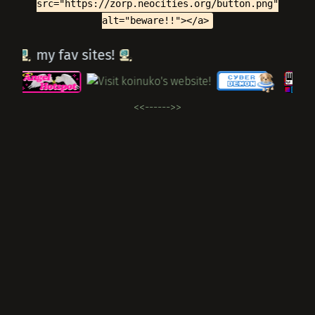
src="https://zorp.neocities.org/button.png"
alt="beware!!"></a>
my fav sites!
<<---
--->>