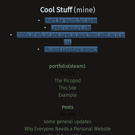
Cool Stuff
(mine)
Might Be giants fan page
Legacy seizure site
1000s of gifs on one page in pure html with no js or
css.
My ipod capstone project
portfolio(steam).
Recent
The Picopod
This Site
Example
Posts
Recent
some general updates
Why Everyone Needs a Personal Website