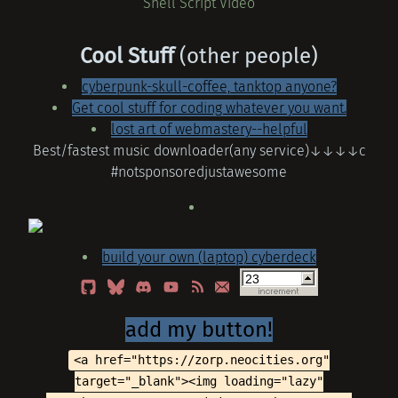
Shell Script Video
Cool Stuff
(other people)
cyberpunk-skull-coffee, tanktop anyone?
Get cool stuff for coding whatever you want.
lost art of webmastery--helpful
Best/fastest music downloader(any service)↓↓↓↓c
#notsponsoredjustawesome
build your own (laptop) cyberdeck
add my button!
<a href="https://zorp.neocities.org"
target="_blank"><img loading="lazy"