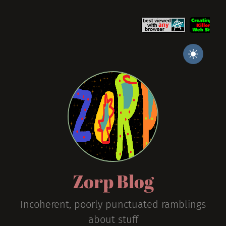
Zorp Blog
Incoherent, poorly punctuated ramblings
about stuff