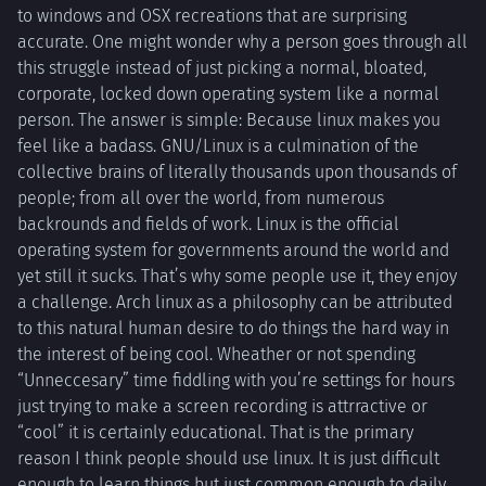
to windows and OSX recreations that are surprising
accurate. One might wonder why a person goes through all
this struggle instead of just picking a normal, bloated,
corporate, locked down operating system like a normal
person. The answer is simple: Because linux makes you
feel like a badass. GNU/Linux is a culmination of the
collective brains of literally thousands upon thousands of
people; from all over the world, from numerous
backrounds and fields of work. Linux is the official
operating system for governments around the world and
yet still it sucks. That’s why some people use it, they enjoy
a challenge. Arch linux as a philosophy can be attributed
to this natural human desire to do things the hard way in
the interest of being cool. Wheather or not spending
“Unneccesary” time fiddling with you’re settings for hours
just trying to make a screen recording is attrractive or
“cool” it is certainly educational. That is the primary
reason I think people should use linux. It is just difficult
enough to learn things but just common enough to daily