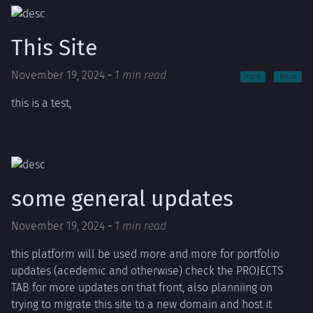
This Site
November 19, 2024
-
1 min read
rant
linux
this is a test,
some general updates
November 19, 2024
-
1 min read
this platform will be used more and more for portfolio
updates (acedemic and otherwise) check the PROJECTS
TAB for more updates on that front, also planniing on
trying to migrate this site to a new domain and host it