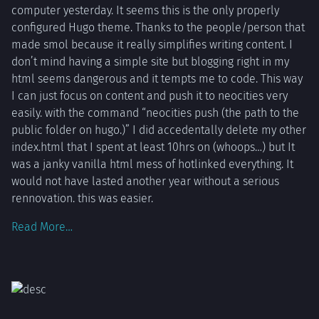
computer yesterday. It seems this is the only properly
configured Hugo theme. Thanks to the people/person that
made smol because it really simplifies writing content. I
don’t mind having a simple site but blogging right in my
html seems dangerous and it tempts me to code. This way
I can just focus on content and push it to neocities very
easily. with the command “neocities push (the path to the
public folder on hugo.)” I did accedentally delete my other
index.html that I spent at least 10hrs on (whoops…) but It
was a janky vanilla html mess of hotlinked everything. It
would not have lasted another year without a serious
rennovation. this was easier.
Read More…