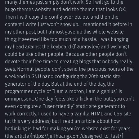
many themes just simply don’t work. So I will go to the
hugo themes website and add the theme that looks OK.
Then I will copy the config over etc etc and then the
content I write Just won’t show up. I mentioned it before in
my other post, but I almost gave up this whole website
thing; it seemed like too much of a hassle. I was banging
my head against the keyboard (figurativley) and wishing I
could be like other people. Because other people don’t
devote their free time to creating blogs that nobody really
sees. Normal people don’t spend the precious hours of the
weekend in GNU nano configuring the 20th static site
generator of the day. But at the end of the day, the
programmer cycle of “I am a moron, I am a genius” is
omnipresent. One day feels like a kick in the butt, you can’t
even configure a “user-friendly” static site generator to
work correctly. I used to have a vanilla HTML and CSS site
(at this very address) but I read an article about how
hotlinking is bad for making you’re website exist for years.
(the article)[https://jeffhuang.com/designed_to_last/]