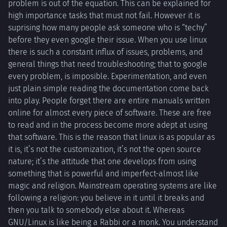
problem is out of the equation. This can be explained for
high importance tasks that must not fail. However it is
suprising how many people ask someone who is “techy”
before they even google their issue. When you use linux
there is such a constant influx of issues, problems, and
general things that need troubleshooting; that to google
every problem, is imposible. Experimentation, and even
just plain simple reading the documentation come back
into play. People forget there are entire manuals written
online for almost every piece of software. These are free
to read and in the process become more adept at using
that software. This is the reason that linux is as popular as
it is, it’s not the customization, it’s not the open source
nature; it’s the attitude that one develops from using
something that is powerful and imperfect-almost like
magic and religion. Mainstream operating systems are like
following a religion: you believe in it until it breaks and
then you talk to somebody else about it. Whereas
GNU/Linux is like being a Rabbi or a monk. You understand