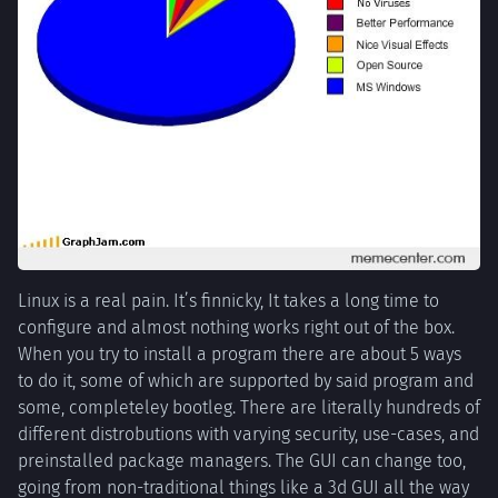
Linux is a real pain. It’s finnicky, It takes a long time to
configure and almost nothing works right out of the box.
When you try to install a program there are about 5 ways
to do it, some of which are supported by said program and
some, completeley bootleg. There are literally hundreds of
different distrobutions with varying security, use-cases, and
preinstalled package managers. The GUI can change too,
going from non-traditional things like a 3d GUI all the way