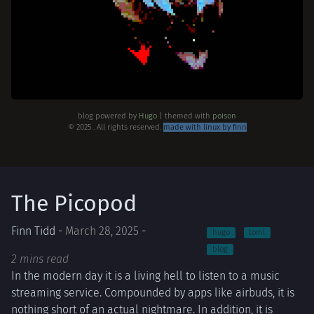
blog powered by
Hugo
| themed with
poison
© 2025 . All rights reserved.
made with linux by finn
The Picopod
Finn Tidd -
March 28, 2025
-
hugo
toml
blog
2 mins read
In the modern day it is a living hell to listen to a music
streaming service. Compounded by apps like airbuds, it is
nothing short of an actual nightmare. In addition, it is