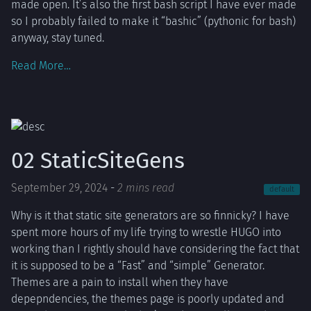
made open. It’s also the first bash script I have ever made
so I probably failed to make it “bashic” (pythonic for bash)
anyway, stay tuned.
Read More…
02 StaticSiteGens
September 29, 2024
-
2 mins read
default
Why is it that static site generators are so finnicky? I have
spent more hours of my life trying to wrestle HUGO into
working than I rightly should have considering the fact that
it is supposed to be a “Fast” and “simple” Generator.
Themes are a pain to install when they have
depepndencies, the themes page is poorly updated and