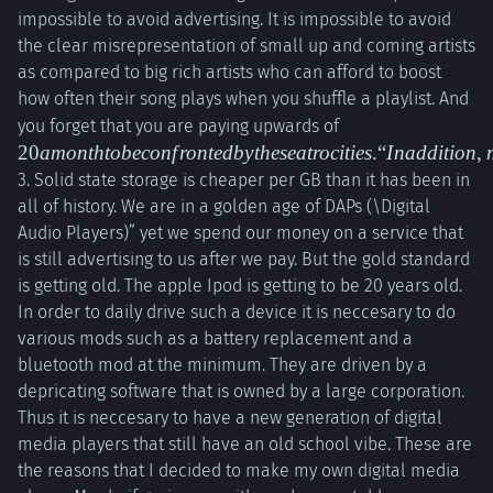
impossible to avoid advertising. It is impossible to avoid
the clear misrepresentation of small up and coming artists
as compared to big rich artists who can afford to boost
how often their song plays when you shuffle a playlist. And
20 a
you forget that you are paying upwards of
month to
20
am
o
n
t
h
t
o
b
eco
n
f
ro
n
t
e
d
b
y
t
h
ese
a
t
roc
i
t
i
es
.“
I
na
dd
i
t
i
o
n
,
be
3. Solid state storage is cheaper per GB than it has been in
confronted
all of history. We are in a golden age of DAPs (\Digital
by these
Audio Players)” yet we spend our money on a service that
atrocities.
is still advertising to us after we pay. But the gold standard
“In
is getting old. The apple Ipod is getting to be 20 years old.
addition,
In order to daily drive such a device it is neccesary to do
mp3s are
various mods such as a battery replacement and a
more
bluetooth mod at the minimum. They are driven by a
economical
depricating software that is owned by a large corporation.
than ever
Thus it is neccesary to have a new generation of digital
with sites
media players that still have an old school vibe. These are
like
the reasons that I decided to make my own digital media
bandcamp