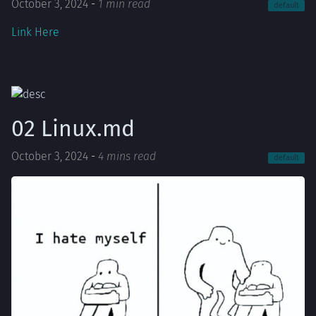
October 3, 2024
-
1 min read
default
Link Here
02 Linux.md
October 3, 2024
-
4 mins read
default