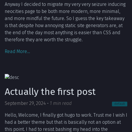
Anyway I decided to migrate my very very seizure inducing
neocities page to be both more modern, more minimal,
and more mindful the future. So I guess the key takeaway
is that despite how annoying static site generators are, at
the end of the day most anything is easier than CSS and
therefore they are worth the struggle.
Read More…
Actually the first post
September 29, 2024
-
1 min read
default
Hello, Welcome, I finally got hugo to work. Trust me I wish I
had a better theme but that is basically not an option at
this point. I had to resist bashing my head into the