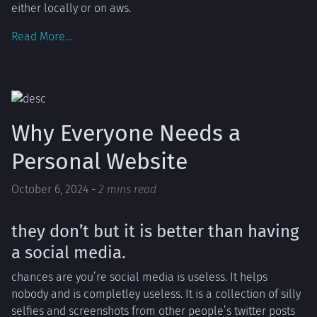
either locally or on aws.
Read More…
Why Everyone Needs a
Personal Website
October 6, 2024
-
2 mins read
they don’t but it is better than having
a social media.
chances are you’re social media is useless. It helps
nobody and is completley useless. It is a collection of silly
selfies and screenshots from other people’s twitter posts