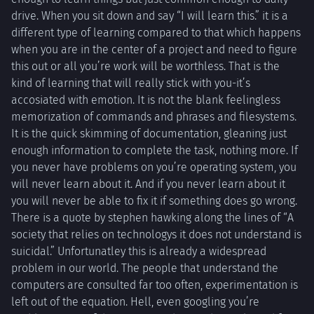
drive. When you sit down and say “I will learn this.” it is a
different type of learning compared to that which happens
when you are in the center of a project and need to figure
this out or all you’re work will be worthless. That is the
kind of learning that will really stick with you-it’s
accosiated with emotion. It is not the blank feelingless
memorization of commands and phrases and filesystems.
It is the quick skimming of documentation, gleaning just
enough information to complete the task, nothing more. If
you never have problems on you’re operating system, you
will never learn about it. And if you never learn about it
you will never be able to fix it if something does go wrong.
There is a quote by stephen hawking along the lines of “A
society that relies on technologys it does not understand is
suicidal.” Unfortunatley this is already a widespread
problem in our world. The people that understand the
computers are consulted far too often, experimentation is
left out of the equation. Hell, even googling you’re