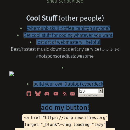
Shell Script Video
Cool Stuff
(other people)
cyberpunk-skull-coffee, tanktop anyone?
Get cool stuff for coding whatever you want.
lost art of webmastery--helpful
Best/fastest music downloader(any service)↓↓↓↓c
#notsponsoredjustawesome
build your own (laptop) cyberdeck
add my button!
<a href="https://zorp.neocities.org"
target="_blank"><img loading="lazy"