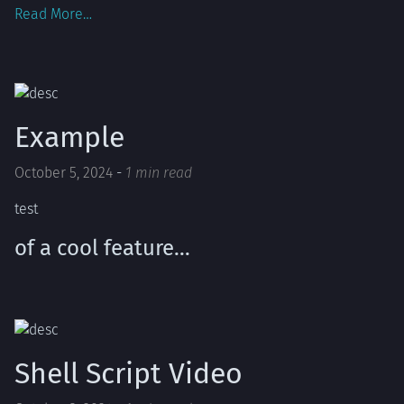
Read More…
Example
October 5, 2024
-
1 min read
test
of a cool feature…
Shell Script Video