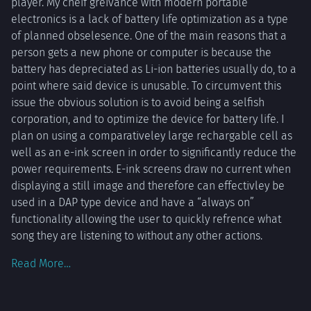
player. My cheif greivance with modern portable
providing
electronics is a lack of battery life optimization as a type
entire
of planned obselesence. One of the main reasons that a
albums for
person gets a new phone or computer is because the
around
battery has depreciated as Li-ion batteries usually do, to a
point where said device is unusable. To circumvent this
issue the obvious solution is to avoid being a selfish
corporation, and to optimize the device for battery life. I
plan on using a comparativeley large rechargable cell as
well as an e-ink screen in order to significantly reduce the
power requirements. E-ink screens draw no current when
displaying a still image and therefore can effectivley be
used in a DAP type device and have a “always on”
functionality allowing the user to quickly refrence what
song they are listening to without any other actions.
Read More…