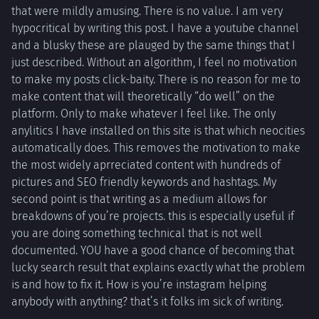
that were mildly amusing. There is no value. I am very
hypocritical by writing this post. I have a youtube channel
and a blusky these are plauged by the same things that I
just described. Without an algorithm, I feel no motivation
to make my posts click-baity. There is no reason for me to
make content that will theoretically “do well” on the
platform. Only to make whatever I feel like. The only
anylitics I have installed on this site is that which neocities
automatically does. This removes the motivation to make
the most widely aprreciated content with hundreds of
pictures and SEO friendly keywords and hashtags. My
second point is that writing as a medium allows for
breakdowns of you’re projects. this is especially useful if
you are doing something technical that is not well
documented. YOU have a good chance of becoming that
lucky search result that explains exactly what the problem
is and how to fix it. How is you’re instagram helping
anybody with anything? that’s it folks im sick of writing.