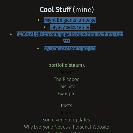
Cool Stuff
(mine)
Might Be giants fan page
Legacy seizure site
1000s of gifs on one page in pure html with no js or
css.
My ipod capstone project
portfolio(steam).
Recent
The Picopod
This Site
Example
Posts
Recent
some general updates
Why Everyone Needs a Personal Website