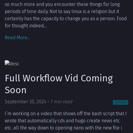
so much more and you encounter these things for long
periods of time daily. Not to say linux is a religion but it
certainly has the capacity to change you as a person. Food
for thought indeed…
Read More…
Full Workflow Vid Coming
Soon
September 30, 2024
-
1 min read
default
I’m working on a video that shows off the bash script that I
wrote that automatically cds and hugo create news etc
etc. all the way down to opening nano with the new file i